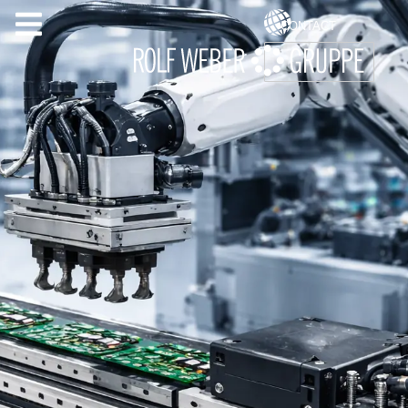
CONTACT