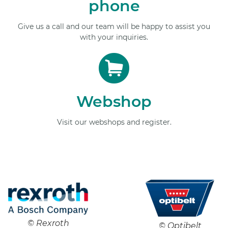
phone
Give us a call and our team will be happy to assist you
with your inquiries.
Webshop
Visit our webshops and register.
© Rexroth
© Optibelt