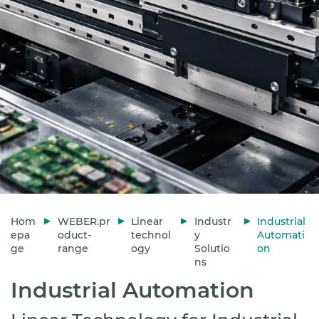
Hom
WEBER.pr
Linear
Industr
Industrial
epa
oduct-
technol
y
Automati
ge
range
ogy
Solutio
on
ns
Industrial Automation