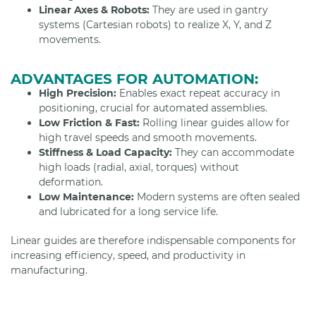
Linear Axes & Robots:
They are used in gantry
systems (Cartesian robots) to realize X, Y, and Z
movements.
ADVANTAGES FOR AUTOMATION:
High Precision:
Enables exact repeat accuracy in
positioning, crucial for automated assemblies.
Low Friction & Fast:
Rolling linear guides allow for
high travel speeds and smooth movements.
Stiffness & Load Capacity:
They can accommodate
high loads (radial, axial, torques) without
deformation.
Low Maintenance:
Modern systems are often sealed
and lubricated for a long service life.
Linear guides are therefore indispensable components for
increasing efficiency, speed, and productivity in
manufacturing.