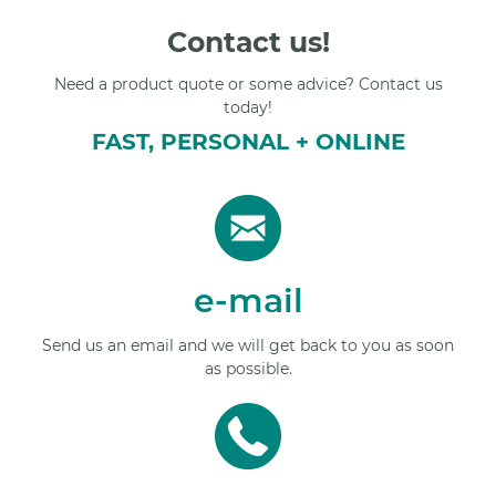
Contact us!
Need a product quote or some advice? Contact us
today!
FAST, PERSONAL + ONLINE
e-mail
Send us an email and we will get back to you as soon
as possible.