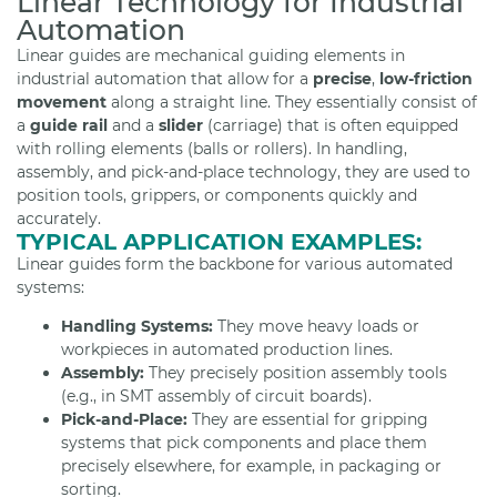
Linear Technology for Industrial
Automation
Linear guides are mechanical guiding elements in
industrial automation that allow for a
precise
,
low-friction
movement
along a straight line. They essentially consist of
a
guide rail
and a
slider
(carriage) that is often equipped
with rolling elements (balls or rollers). In handling,
assembly, and pick-and-place technology, they are used to
position tools, grippers, or components quickly and
accurately.
TYPICAL APPLICATION EXAMPLES:
Linear guides form the backbone for various automated
systems:
Handling Systems:
They move heavy loads or
workpieces in automated production lines.
Assembly:
They precisely position assembly tools
(e.g., in SMT assembly of circuit boards).
Pick-and-Place:
They are essential for gripping
systems that pick components and place them
precisely elsewhere, for example, in packaging or
sorting.