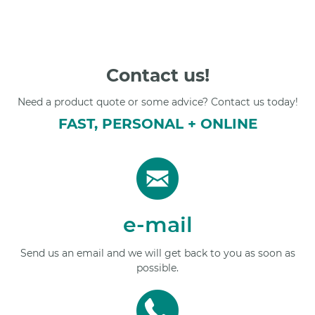
Contact us!
Need a product quote or some advice? Contact us today!
FAST, PERSONAL + ONLINE
e-mail
Send us an email and we will get back to you as soon as
possible.