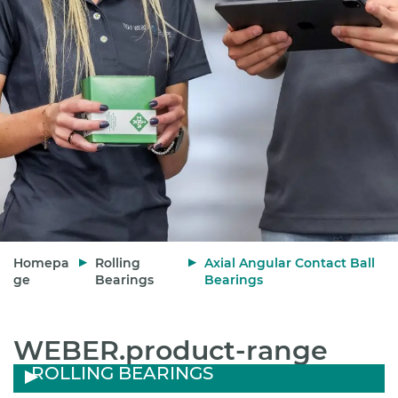
Homepa
Rolling
Axial Angular Contact Ball
ge
Bearings
Bearings
WEBER.product-range
ROLLING BEARINGS