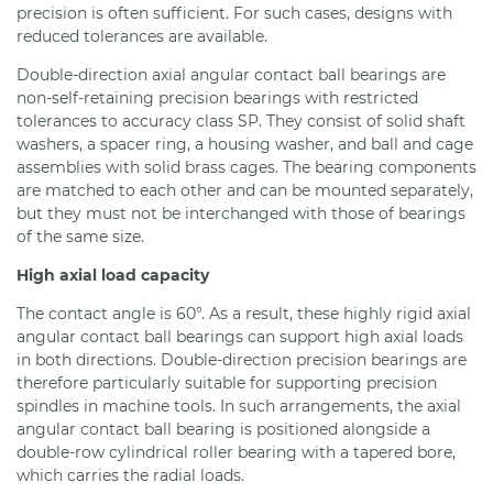
precision is often sufficient. For such cases, designs with
reduced tolerances are available.
Double-direction axial angular contact ball bearings are
non-self-retaining precision bearings with restricted
tolerances to accuracy class SP. They consist of solid shaft
washers, a spacer ring, a housing washer, and ball and cage
assemblies with solid brass cages. The bearing components
are matched to each other and can be mounted separately,
but they must not be interchanged with those of bearings
of the same size.
High axial load capacity
The contact angle is 60°. As a result, these highly rigid axial
angular contact ball bearings can support high axial loads
in both directions. Double-direction precision bearings are
therefore particularly suitable for supporting precision
spindles in machine tools. In such arrangements, the axial
angular contact ball bearing is positioned alongside a
double-row cylindrical roller bearing with a tapered bore,
which carries the radial loads.