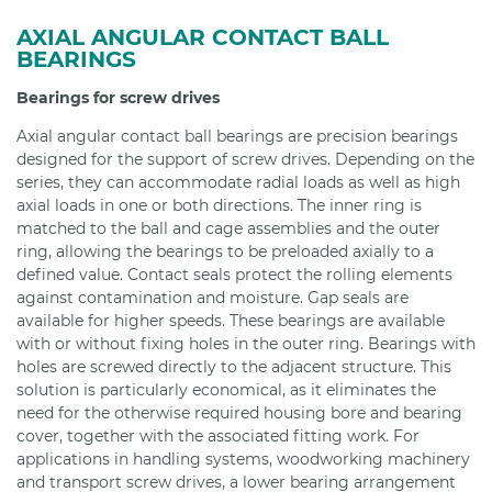
AXIAL ANGULAR CONTACT BALL
BEARINGS
Bearings for screw drives
Axial angular contact ball bearings are precision bearings
designed for the support of screw drives. Depending on the
series, they can accommodate radial loads as well as high
axial loads in one or both directions. The inner ring is
matched to the ball and cage assemblies and the outer
ring, allowing the bearings to be preloaded axially to a
defined value. Contact seals protect the rolling elements
against contamination and moisture. Gap seals are
available for higher speeds. These bearings are available
with or without fixing holes in the outer ring. Bearings with
holes are screwed directly to the adjacent structure. This
solution is particularly economical, as it eliminates the
need for the otherwise required housing bore and bearing
cover, together with the associated fitting work. For
applications in handling systems, woodworking machinery
and transport screw drives, a lower bearing arrangement