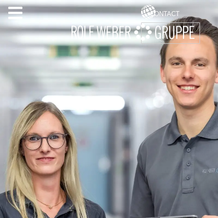
CONTACT