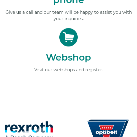
Give us a call and our team will be happy to assist you with
your inquiries.
Webshop
Visit our webshops and register.