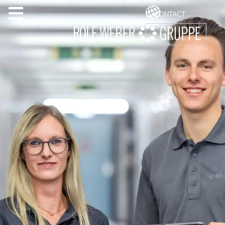
CONTACT