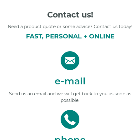
Contact us!
Need a product quote or some advice? Contact us today!
FAST, PERSONAL + ONLINE
e-mail
Send us an email and we will get back to you as soon as
possible.
phone