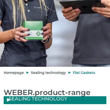
Homepage
Sealing technology
Flat Gaskets
WEBER.product-range
SEALING TECHNOLOGY