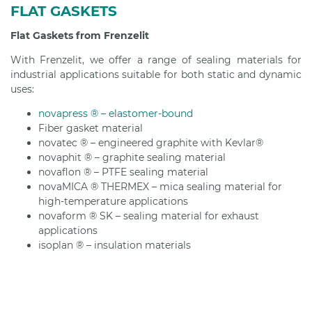
FLAT GASKETS
Flat Gaskets from Frenzelit
With Frenzelit, we offer a range of sealing materials for
industrial applications suitable for both static and dynamic
uses:
novapress ® – elastomer-bound
Fiber gasket material
novatec ® – engineered graphite with Kevlar®
novaphit ® – graphite sealing material
novaflon ® – PTFE sealing material
novaMICA ® THERMEX – mica sealing material for
high-temperature applications
novaform ® SK – sealing material for exhaust
applications
isoplan ® – insulation materials