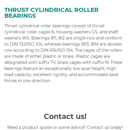
THRUST CYLINDRICAL ROLLER
BEARINGS
Thrust cylindrical roller bearings consist of thrust
cylindrical roller cages K, housing washers GS, and shaft
washers WS. Bearings 811, 812 are single-row and conform
to DIN 722/ISO 104, whereas bearings 893, 894 are double-
row according to DIN 616/ISO 104. The cages of the rollers
are made of either plastic or brass. Plastic cages are
designated with suffix TV, brass cages with suffix M. These
bearings feature an exceptionally low axial height, high
load capacity, excellent rigidity, and accommodate axial
forces in one direction.
Contact us!
Need a product quote or some advice? Contact us today!