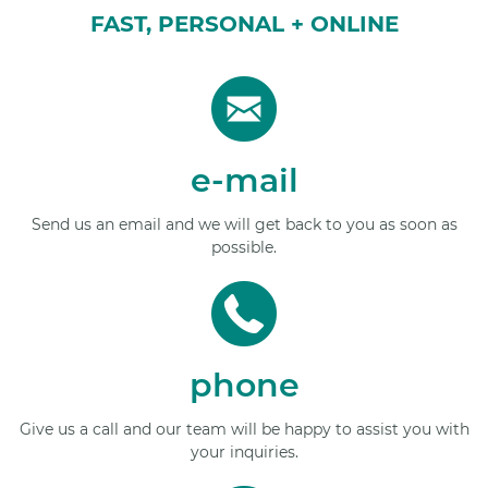
FAST, PERSONAL + ONLINE
e-mail
Send us an email and we will get back to you as soon as
possible.
phone
Give us a call and our team will be happy to assist you with
your inquiries.