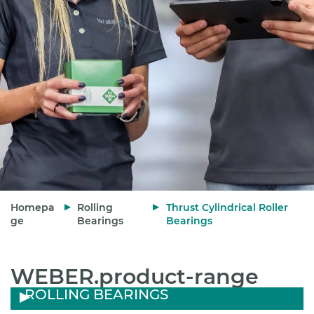
Homepa
Rolling
Thrust Cylindrical Roller
ge
Bearings
Bearings
WEBER.product-range
ROLLING BEARINGS