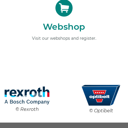
Webshop
Visit our webshops and register.
© Rexroth
© Optibelt