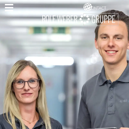
CONTACT