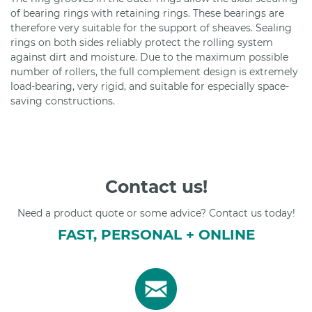
of bearing rings with retaining rings. These bearings are
therefore very suitable for the support of sheaves. Sealing
rings on both sides reliably protect the rolling system
against dirt and moisture. Due to the maximum possible
number of rollers, the full complement design is extremely
load-bearing, very rigid, and suitable for especially space-
saving constructions.
Contact us!
Need a product quote or some advice? Contact us today!
FAST, PERSONAL + ONLINE