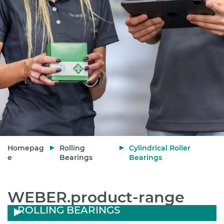
Homepag
Rolling
Cylindrical Roller
e
Bearings
Bearings
WEBER.product-range
ROLLING BEARINGS