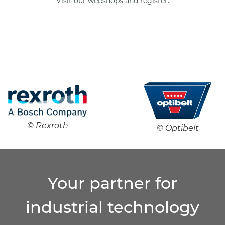
Visit our webshops and register.
© Rexroth
© Optibelt
Your partner for
industrial technology