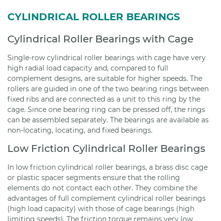
CYLINDRICAL ROLLER BEARINGS
Cylindrical Roller Bearings with Cage
Single-row cylindrical roller bearings with cage have very
high radial load capacity and, compared to full
complement designs, are suitable for higher speeds. The
rollers are guided in one of the two bearing rings between
fixed ribs and are connected as a unit to this ring by the
cage. Since one bearing ring can be pressed off, the rings
can be assembled separately. The bearings are available as
non-locating, locating, and fixed bearings.
Low Friction Cylindrical Roller Bearings
In low friction cylindrical roller bearings, a brass disc cage
or plastic spacer segments ensure that the rolling
elements do not contact each other. They combine the
advantages of full complement cylindrical roller bearings
(high load capacity) with those of cage bearings (high
limiting speeds). The friction torque remains very low