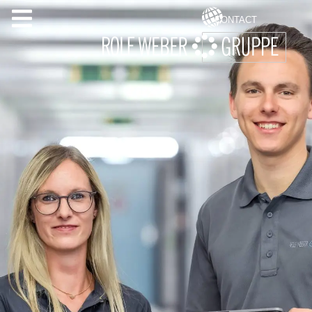
CONTACT