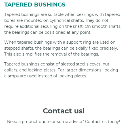
TAPERED BUSHINGS
Tapered bushings are suitable when bearings with tapered
bores are mounted on cylindrical shafts. They do not
require additional securing on the shaft. On smooth shafts,
the bearings can be positioned at any point.
When tapered bushings with a support ring are used on
stepped shafts, the bearings can be axially fixed precisely.
This also simplifies the removal of the bearings.
Tapered bushings consist of slotted steel sleeves, nut
collars, and locking plates. For larger dimensions, locking
clamps are used instead of locking plates.
Contact us!
Need a product quote or some advice? Contact us today!