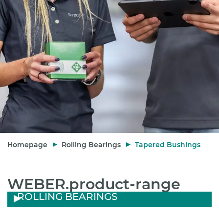
Homepage
Rolling Bearings
Tapered Bushings
WEBER.product-range
ROLLING BEARINGS