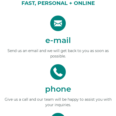
FAST, PERSONAL + ONLINE
e-mail
Send us an email and we will get back to you as soon as
possible.
phone
Give us a call and our team will be happy to assist you with
your inquiries.