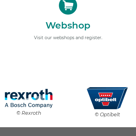
Webshop
Visit our webshops and register.
© Rexroth
© Optibelt