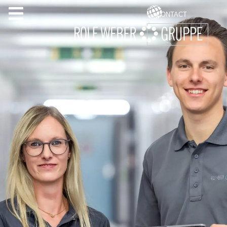
CONTACT